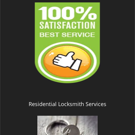
Residential Locksmith Services