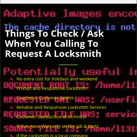
Things To Check / Ask
When You Calling To
Request A Locksmith
No extra cost for holidays and weekend
Prompt and Responsive Locksmith
Courteous Customer Agents
Reliable and Responsive Locksmith Services
Customer Satisfaction at its Finest
If they have Warranty on the job & parts
If the Locksmith is a local company