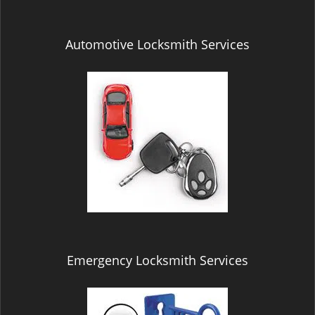
Automotive Locksmith Services
Emergency Locksmith Services