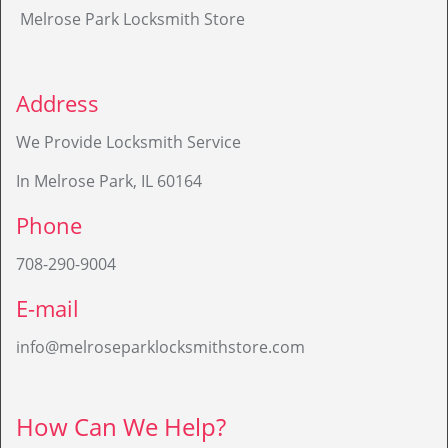
Melrose Park Locksmith Store
Address
We Provide Locksmith Service
In Melrose Park, IL 60164
Phone
708-290-9004
E-mail
info@melroseparklocksmithstore.com
How Can We Help?