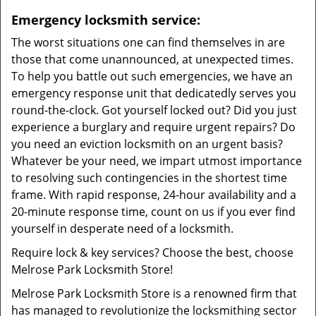
Emergency locksmith service:
The worst situations one can find themselves in are
those that come unannounced, at unexpected times.
To help you battle out such emergencies, we have an
emergency response unit that dedicatedly serves you
round-the-clock. Got yourself locked out? Did you just
experience a burglary and require urgent repairs? Do
you need an eviction locksmith on an urgent basis?
Whatever be your need, we impart utmost importance
to resolving such contingencies in the shortest time
frame. With rapid response, 24-hour availability and a
20-minute response time, count on us if you ever find
yourself in desperate need of a locksmith.
Require lock & key services? Choose the best, choose
Melrose Park Locksmith Store!
Melrose Park Locksmith Store is a renowned firm that
has managed to revolutionize the locksmithing sector