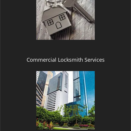
Commercial Locksmith Services