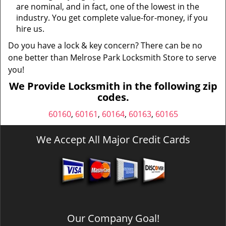
are nominal, and in fact, one of the lowest in the
industry. You get complete value-for-money, if you
hire us.
Do you have a lock & key concern? There can be no
one better than Melrose Park Locksmith Store to serve
you!
We Provide Locksmith in the following zip
codes.
60160
,
60161
,
60164
,
60163
,
60165
We Accept All Major Credit Cards
Our Company Goal!