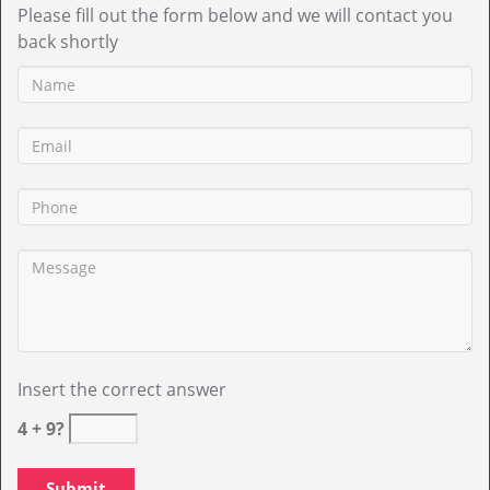
Please fill out the form below and we will contact you
back shortly
Insert the correct answer
4 + 9?