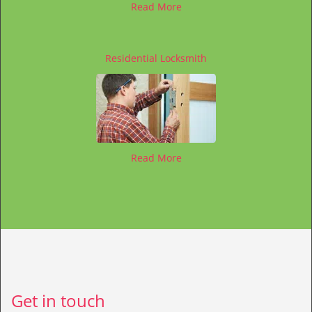
Read More
Residential Locksmith
Read More
Get in touch