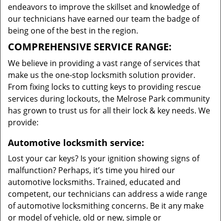
endeavors to improve the skillset and knowledge of
our technicians have earned our team the badge of
being one of the best in the region.
COMPREHENSIVE SERVICE RANGE:
We believe in providing a vast range of services that
make us the one-stop locksmith solution provider.
From fixing locks to cutting keys to providing rescue
services during lockouts, the Melrose Park community
has grown to trust us for all their lock & key needs. We
provide:
Automotive locksmith service:
Lost your car keys? Is your ignition showing signs of
malfunction? Perhaps, it’s time you hired our
automotive locksmiths. Trained, educated and
competent, our technicians can address a wide range
of automotive locksmithing concerns. Be it any make
or model of vehicle, old or new, simple or