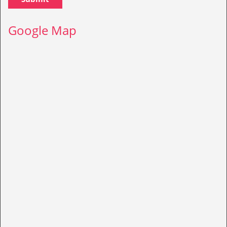
Google Map