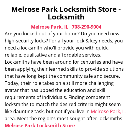
Melrose Park Locksmith Store -
Locksmith
Melrose Park, IL
708-290-9004
Are you locked out of your home? Do you need new
high-security locks? For all your lock & key needs, you
need a locksmith who’ll provide you with quick,
reliable, qualitative and affordable services.
Locksmiths have been around for centuries and have
been applying their learned skills to provide solutions
that have long kept the community safe and secure.
Today, their role takes on a still more challenging
avatar that has upped the education and skill
requirements of individuals. Finding competent
locksmiths to match the desired criteria might seem
like daunting task, but not if you live in
Melrose Park, IL
area. Meet the region’s most sought-after locksmiths –
Melrose Park Locksmith Store
.