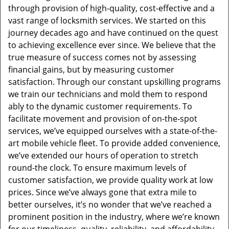
through provision of high-quality, cost-effective and a
vast range of locksmith services. We started on this
journey decades ago and have continued on the quest
to achieving excellence ever since. We believe that the
true measure of success comes not by assessing
financial gains, but by measuring customer
satisfaction. Through our constant upskilling programs
we train our technicians and mold them to respond
ably to the dynamic customer requirements. To
facilitate movement and provision of on-the-spot
services, we’ve equipped ourselves with a state-of-the-
art mobile vehicle fleet. To provide added convenience,
we’ve extended our hours of operation to stretch
round-the clock. To ensure maximum levels of
customer satisfaction, we provide quality work at low
prices. Since we’ve always gone that extra mile to
better ourselves, it’s no wonder that we’ve reached a
prominent position in the industry, where we’re known