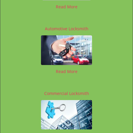
Read More
Automotive Locksmith
Read More
Commercial Locksmith