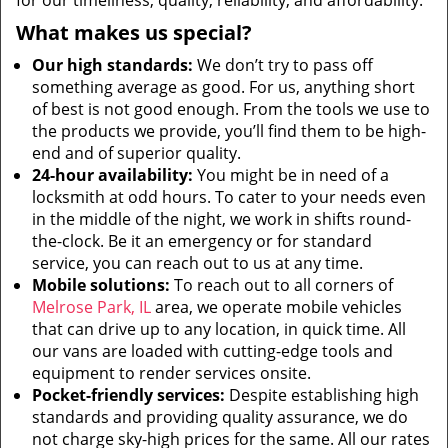
for our timeliness, quality, reliability, and affordability.
What makes us special?
Our high standards:
We don’t try to pass off
something average as good. For us, anything short
of best is not good enough. From the tools we use to
the products we provide, you’ll find them to be high-
end and of superior quality.
24-hour availability:
You might be in need of a
locksmith at odd hours. To cater to your needs even
in the middle of the night, we work in shifts round-
the-clock. Be it an emergency or for standard
service, you can reach out to us at any time.
Mobile solutions:
To reach out to all corners of
Melrose Park, IL
area, we operate mobile vehicles
that can drive up to any location, in quick time. All
our vans are loaded with cutting-edge tools and
equipment to render services onsite.
Pocket-friendly services:
Despite establishing high
standards and providing quality assurance, we do
not charge sky-high prices for the same. All our rates