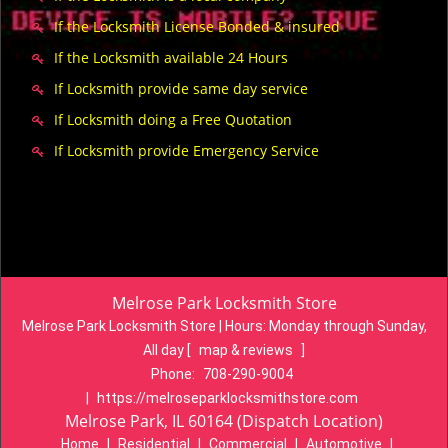
If the Locksmith License Bonded & insured
If the Locksmith available 24 Hours
If Locksmith provide same day service
If Locksmith doing a Free Quotation
If Locksmith provide Emergency Service
Melrose Park Locksmith Store
Melrose Park Locksmith Store | Hours:
Monday through Sunday,
All day
[
map & reviews
]
Phone:
708-290-9004
|
https://melroseparklocksmithstore.com
Melrose Park, IL 60164 (Dispatch Location)
Home
|
Residential
|
Commercial
|
Automotive
|