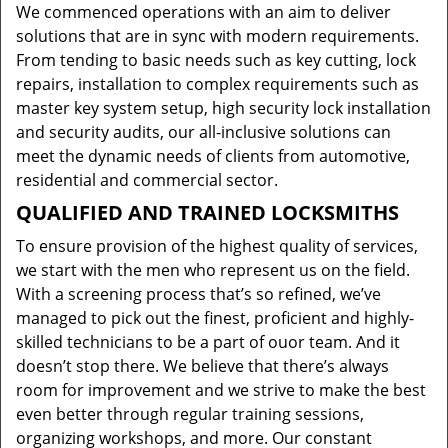
We commenced operations with an aim to deliver
solutions that are in sync with modern requirements.
From tending to basic needs such as key cutting, lock
repairs, installation to complex requirements such as
master key system setup, high security lock installation
and security audits, our all-inclusive solutions can
meet the dynamic needs of clients from automotive,
residential and commercial sector.
QUALIFIED AND TRAINED LOCKSMITHS
To ensure provision of the highest quality of services,
we start with the men who represent us on the field.
With a screening process that’s so refined, we’ve
managed to pick out the finest, proficient and highly-
skilled technicians to be a part of ouor team. And it
doesn’t stop there. We believe that there’s always
room for improvement and we strive to make the best
even better through regular training sessions,
organizing workshops, and more. Our constant