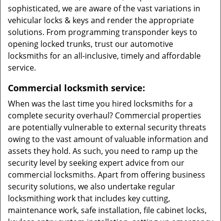
sophisticated, we are aware of the vast variations in
vehicular locks & keys and render the appropriate
solutions. From programming transponder keys to
opening locked trunks, trust our automotive
locksmiths for an all-inclusive, timely and affordable
service.
Commercial locksmith service:
When was the last time you hired locksmiths for a
complete security overhaul? Commercial properties
are potentially vulnerable to external security threats
owing to the vast amount of valuable information and
assets they hold. As such, you need to ramp up the
security level by seeking expert advice from our
commercial locksmiths. Apart from offering business
security solutions, we also undertake regular
locksmithing work that includes key cutting,
maintenance work, safe installation, file cabinet locks,