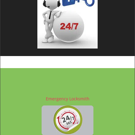
Emergency Locksmith