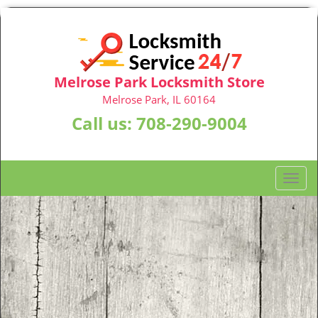
Melrose Park Locksmith Store
Melrose Park, IL 60164
Call us:
708-290-9004
T
o
g
g
l
e
n
a
v