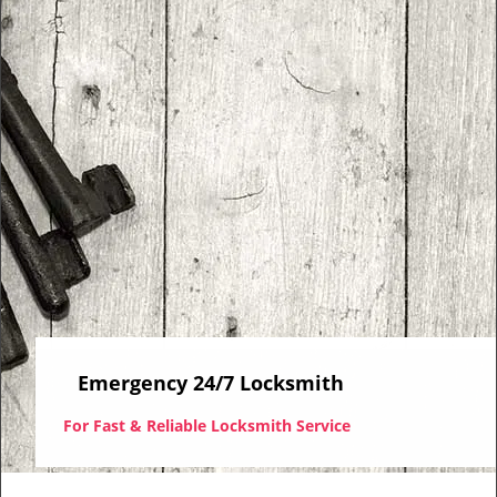
i
g
a
t
i
o
n
Emergency 24/7 Locksmith
For Fast & Reliable Locksmith Service