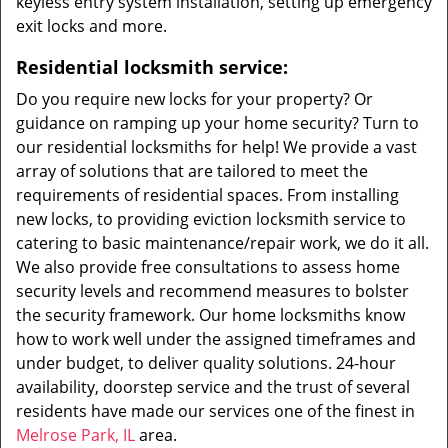
keyless entry system installation, setting up emergency
exit locks and more.
Residential locksmith service:
Do you require new locks for your property? Or
guidance on ramping up your home security? Turn to
our residential locksmiths for help! We provide a vast
array of solutions that are tailored to meet the
requirements of residential spaces. From installing
new locks, to providing eviction locksmith service to
catering to basic maintenance/repair work, we do it all.
We also provide free consultations to assess home
security levels and recommend measures to bolster
the security framework. Our home locksmiths know
how to work well under the assigned timeframes and
under budget, to deliver quality solutions. 24-hour
availability, doorstep service and the trust of several
residents have made our services one of the finest in
Melrose Park, IL
area.