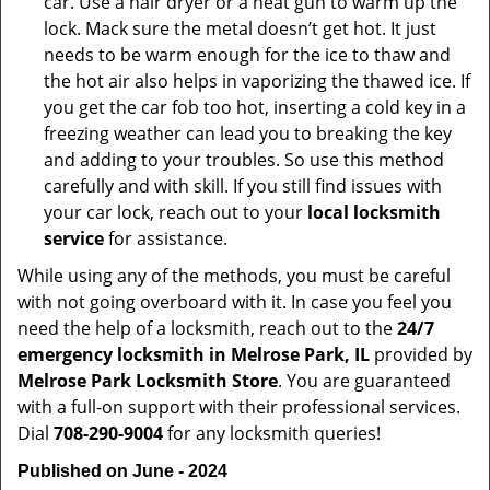
car. Use a hair dryer or a heat gun to warm up the
lock. Mack sure the metal doesn’t get hot. It just
needs to be warm enough for the ice to thaw and
the hot air also helps in vaporizing the thawed ice. If
you get the car fob too hot, inserting a cold key in a
freezing weather can lead you to breaking the key
and adding to your troubles. So use this method
carefully and with skill. If you still find issues with
your car lock, reach out to your
local locksmith
service
for assistance.
While using any of the methods, you must be careful
with not going overboard with it. In case you feel you
need the help of a locksmith, reach out to the
24/7
emergency locksmith in Melrose Park, IL
provided by
Melrose Park Locksmith Store
. You are guaranteed
with a full-on support with their professional services.
Dial
708-290-9004
for any locksmith queries!
Published on June - 2024