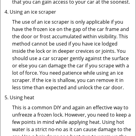
that you can gain access to your car at the soonest.
Using an ice scraper
The use of an ice scraper is only applicable if you
have the frozen ice on the gap of the car frame and
the door or frost accumulated within visibility. This
method cannot be used if you have ice lodged
inside the lock or in deeper crevices or joints. You
should use a car scraper gently against the surface
or else you can damage the car if you scrape with a
lot of force. You need patience while using an ice
scraper. If the ice is shallow, you can remove it in
less time than expected and unlock the car door.
Using heat
This is a common DIY and again an effective way to
unfreeze a frozen lock. However, you need to keep a
few points in mind while applying heat. Using hot
water is a strict no-no as it can cause damage to the