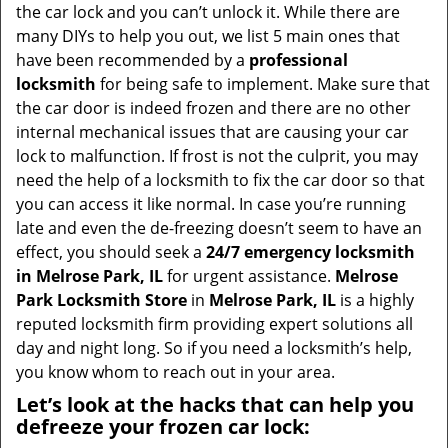
i
the car lock and you can’t unlock it. While there are
g
many DIYs to help you out, we list 5 main ones that
a
have been recommended by a
professional
t
locksmith
for being safe to implement. Make sure that
i
the car door is indeed frozen and there are no other
o
internal mechanical issues that are causing your car
n
lock to malfunction. If frost is not the culprit, you may
need the help of a locksmith to fix the car door so that
you can access it like normal. In case you’re running
late and even the de-freezing doesn’t seem to have an
effect, you should seek a
24/7 emergency locksmith
in Melrose Park, IL
for urgent assistance.
Melrose
Park Locksmith Store
in
Melrose Park, IL
is a highly
reputed locksmith firm providing expert solutions all
day and night long. So if you need a locksmith’s help,
you know whom to reach out in your area.
Let’s look at the hacks that can help you
defreeze your frozen car lock: