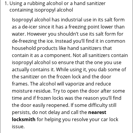
Using a rubbing alcohol or a hand sanitizer
containing isopropyl alcohol
Isopropyl alcohol has industrial use in its salt form
as a de-icer since it has a freezing point lower than
water. However you shouldn’t use its salt form for
de-freezing the ice. Instead you’ll find it in common
household products like hand sanitizers that
contain it as a component. Not all sanitizers contain
isopropyl alcohol so ensure that the one you use
actually contains it. While using it, you dab some of
the sanitizer on the frozen lock and the door
frames. The alcohol will vaporize and reduce
moisture residue. Try to open the door after some
time and if frozen locks was the reason you’ll find
the door easily reopened. If some difficulty still
persists, do not delay and call the
nearest
locksmith
for helping you resolve your car lock
issue.