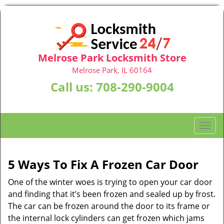
Melrose Park Locksmith Store
Melrose Park, IL 60164
Call us:
708-290-9004
T
o
g
g
5 Ways To Fix A Frozen Car Door
l
One of the winter woes is trying to open your car door
e
n
and finding that it’s been frozen and sealed up by frost.
a
The car can be frozen around the door to its frame or
v
the internal lock cylinders can get frozen which jams