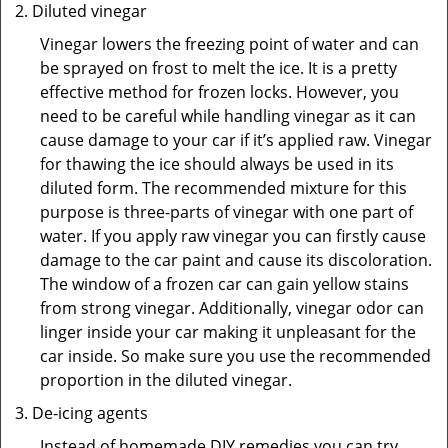
Diluted vinegar
Vinegar lowers the freezing point of water and can
be sprayed on frost to melt the ice. It is a pretty
effective method for frozen locks. However, you
need to be careful while handling vinegar as it can
cause damage to your car if it’s applied raw. Vinegar
for thawing the ice should always be used in its
diluted form. The recommended mixture for this
purpose is three-parts of vinegar with one part of
water. If you apply raw vinegar you can firstly cause
damage to the car paint and cause its discoloration.
The window of a frozen car can gain yellow stains
from strong vinegar. Additionally, vinegar odor can
linger inside your car making it unpleasant for the
car inside. So make sure you use the recommended
proportion in the diluted vinegar.
De-icing agents
Instead of homemade DIY remedies you can try