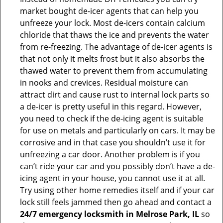
market bought de-icer agents that can help you
unfreeze your lock. Most de-icers contain calcium
chloride that thaws the ice and prevents the water
from re-freezing. The advantage of de-icer agents is
that not only it melts frost but it also absorbs the
thawed water to prevent them from accumulating
in nooks and crevices. Residual moisture can
attract dirt and cause rust to internal lock parts so
a de-icer is pretty useful in this regard. However,
you need to check if the de-icing agent is suitable
for use on metals and particularly on cars. It may be
corrosive and in that case you shouldn’t use it for
unfreezing a car door. Another problem is if you
can’t ride your car and you possibly don’t have a de-
icing agent in your house, you cannot use it at all.
Try using other home remedies itself and if your car
lock still feels jammed then go ahead and contact a
24/7 emergency locksmith in Melrose Park, IL
so