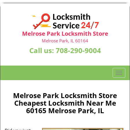
Melrose Park Locksmith Store
Melrose Park, IL 60164
Call us:
708-290-9004
T
o
g
g
Melrose Park Locksmith Store
l
Cheapest Locksmith Near Me
e
60165 Melrose Park, IL
n
a
v