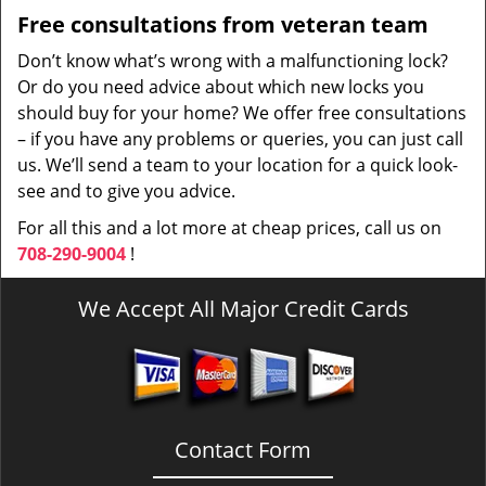
Free consultations from veteran team
Don’t know what’s wrong with a malfunctioning lock?
Or do you need advice about which new locks you
should buy for your home? We offer free consultations
– if you have any problems or queries, you can just call
us. We’ll send a team to your location for a quick look-
see and to give you advice.
For all this and a lot more at cheap prices, call us on
708-290-9004
!
We Accept All Major Credit Cards
Contact Form