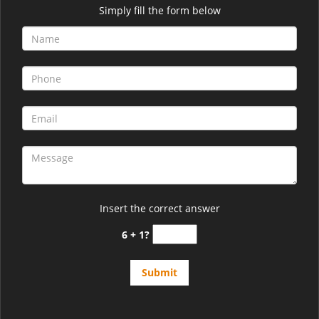
Simply fill the form below
Insert the correct answer
6 + 1?