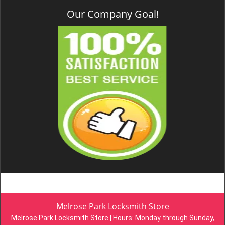
Our Company Goal!
Melrose Park Locksmith Store
Melrose Park Locksmith Store | Hours:
Monday through Sunday,