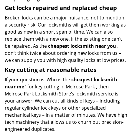
Get locks repaired and replaced cheap
Broken locks can be a major nuisance, not to mention
a security risk. Our locksmiths will get them working as
good as new in a short span of time. We can also
replace them with a new one, if the existing one can’t
be repaired. As the
cheapest locksmith near you
,
don’t think twice about ordering new locks from us –
we can supply you with high quality locks at low prices.
Key cutting at reasonable rates
If your question is ‘Who is the
cheapest locksmith
near me
’ for key cutting in Melrose Park , then
Melrose Park Locksmith Store’s locksmith service is
your answer. We can cut all kinds of keys – including
regular cylinder lock keys or other specialized
mechanical keys – in a matter of minutes. We have high
tech machinery that allows us to churn out precision-
engineered duplicates.