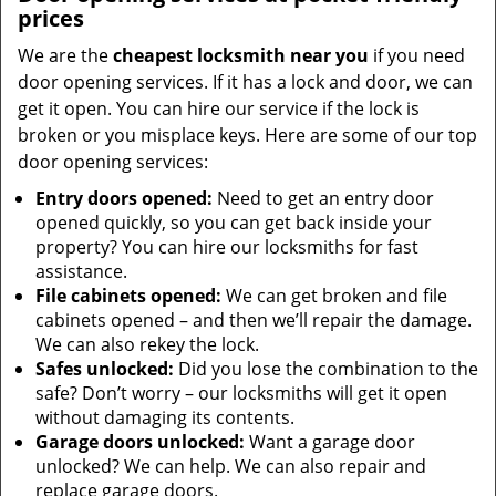
prices
We are the
cheapest locksmith near you
if you need
door opening services. If it has a lock and door, we can
get it open. You can hire our service if the lock is
broken or you misplace keys. Here are some of our top
door opening services:
Entry doors opened:
Need to get an entry door
opened quickly, so you can get back inside your
property? You can hire our locksmiths for fast
assistance.
File cabinets opened:
We can get broken and file
cabinets opened – and then we’ll repair the damage.
We can also rekey the lock.
Safes unlocked:
Did you lose the combination to the
safe? Don’t worry – our locksmiths will get it open
without damaging its contents.
Garage doors unlocked:
Want a garage door
unlocked? We can help. We can also repair and
replace garage doors.