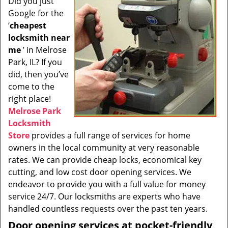
Did you just
i
Google for the
g
a
‘
cheapest
t
locksmith near
i
me
’ in Melrose
o
Park, IL? If you
n
did, then you’ve
come to the
right place!
Melrose Park
Locksmith
Store
provides a full range of services for home
owners in the local community at very reasonable
rates. We can provide cheap locks, economical key
cutting, and low cost door opening services. We
endeavor to provide you with a full value for money
service 24/7. Our locksmiths are experts who have
handled countless requests over the past ten years.
Door opening services at pocket-friendly