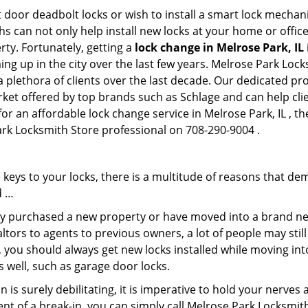
 door deadbolt locks or wish to install a smart lock mechan
hs can not only help install new locks at your home or office
rty. Fortunately, getting a
lock change in Melrose Park, IL
ng up in the city over the last few years. Melrose Park Lock
 a plethora of clients over the last decade. Our dedicated p
rket offered by top brands such as Schlage and can help clie
for an affordable lock change service in Melrose Park, IL , 
Park Locksmith Store professional on 708-290-9004 .
keys to your locks, there is a multitude of reasons that de
d …
tly purchased a new property or have moved into a brand new
ltors to agents to previous owners, a lot of people may stil
 you should always get new locks installed while moving int
as well, such as garage door locks.
 is surely debilitating, it is imperative to hold your nerves 
ent of a break-in, you can simply call Melrose Park Locksmit