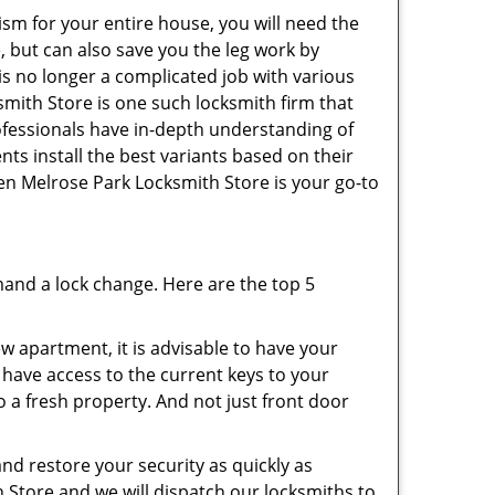
ism for your entire house, you will need the
, but can also save you the leg work by
is no longer a complicated job with various
smith Store is one such locksmith firm that
rofessionals have in-depth understanding of
nts install the best variants based on their
then Melrose Park Locksmith Store is your go-to
mand a lock change. Here are the top 5
 apartment, it is advisable to have your
l have access to the current keys to your
o a fresh property. And not just front door
and restore your security as quickly as
h Store and we will dispatch our locksmiths to