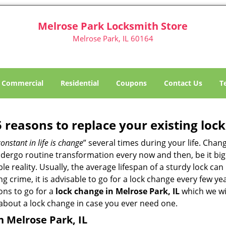
Melrose Park Locksmith Store
Melrose Park, IL 60164
Commercial
Residential
Coupons
Contact Us
T
5 reasons to replace your existing lock
constant in life is change
” several times during your life. Chan
ergo routine transformation every now and then, be it big o
able reality. Usually, the average lifespan of a sturdy lock 
 crime, it is advisable to go for a lock change every few ye
ons to go for a
lock change in Melrose Park, IL
which we wil
 about a lock change in case you ever need one.
n Melrose Park, IL