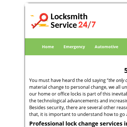
Home
Emergency
Automotive
You must have heard the old saying “
the only 
material change to personal change, we all und
our home or office locks is part of this inevit
the technological advancements and increasing
Besides security, there are several other reas
that, it is important to understand how to go
Professional
lock change services i