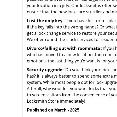
your location in a jiffy. Our locksmiths offer 
ensure that the new locks are sturdier and mo
Lost the only key
: If you have lost or mispl
if the key falls into the wrong hands? Or wha
get a lock change service to restore your secu
We offer round-the-clock services to residenti
Divorce/falling out with roommate
: If you
who has moved to a new location, then one of t
emotions, the last thing you’d want is for you
Security upgrade
: Do you think your locks a
has? It is always better to spend some extra 
system. While most people opt for lock upgrad
Afterall, why wouldn’t you want locks that y
to screen visitors from the convenience of you
Locksmith Store immediately!
Published on March - 2025