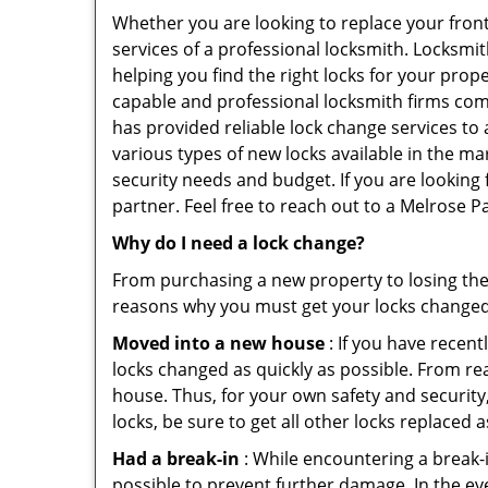
Whether you are looking to replace your front
services of a professional locksmith. Locksmit
helping you find the right locks for your prope
capable and professional locksmith firms comi
has provided reliable lock change services to
various types of new locks available in the ma
security needs and budget. If you are looking 
partner. Feel free to reach out to a Melrose 
Why do I need a lock change?
From purchasing a new property to losing the 
reasons why you must get your locks change
Moved into a new house
: If you have recen
locks changed as quickly as possible. From rea
house. Thus, for your own safety and security,
locks, be sure to get all other locks replaced 
Had a break-in
: While encountering a break-in
possible to prevent further damage. In the ev