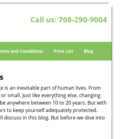
Call us:
708-290-9004
erms and Conditions
Price List
Blog
s
ge is an inevitable part of human lives. From
r small. Just like everything else, changing
can be anywhere between 10 to 20 years. But with
ars to keep yourself adequately protected.
l discuss in this blog. But before we dive into