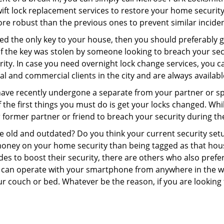
swift lock replacement services to restore your home security 
re robust than the previous ones to prevent similar incident
aced the only key to your house, then you should preferably
t if the key was stolen by someone looking to breach your se
rity. In case you need overnight lock change services, you c
al and commercial clients in the city and are always availab
 have recently undergone a separate from your partner or s
he first things you must do is get your locks changed. While
r former partner or friend to breach your security during the
re old and outdated? Do you think your current security set
money on your home security than being tagged as that house 
es to boost their security, there are others who also pref
ou can operate with your smartphone from anywhere in the w
r couch or bed. Whatever be the reason, if you are looking 