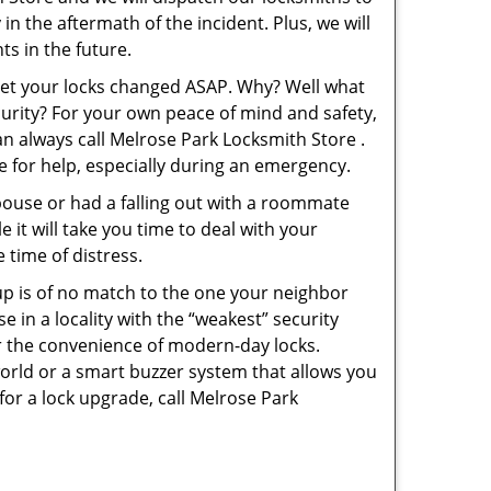
in the aftermath of the incident. Plus, we will
s in the future.
 get your locks changed ASAP. Why? Well what
curity? For your own peace of mind and safety,
an always call Melrose Park Locksmith Store .
le for help, especially during an emergency.
pouse or had a falling out with a roommate
 it will take you time to deal with your
 time of distress.
up is of no match to the one your neighbor
in a locality with the “weakest” security
er the convenience of modern-day locks.
orld or a smart buzzer system that allows you
for a lock upgrade, call Melrose Park