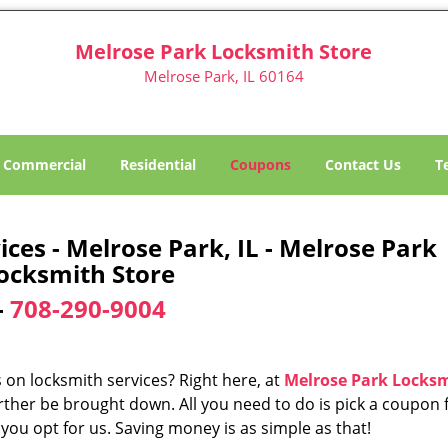
Melrose Park Locksmith Store
Melrose Park, IL 60164
Commercial
Residential
Coupons
Contact Us
T
es - Melrose Park, IL - Melrose Park
ocksmith Store
-
708-290-9004
 on locksmith services? Right here, at
Melrose Park Locks
rther be brought down. All you need to do is pick a coupon
 you opt for us. Saving money is as simple as that!