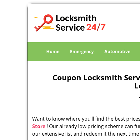
Home
Emergency
Automotive
Coupon Locksmith Servic
L
Want to know where you’ll find the best prices
Store
! Our already low pricing scheme can fu
our extensive list and redeem it the next time