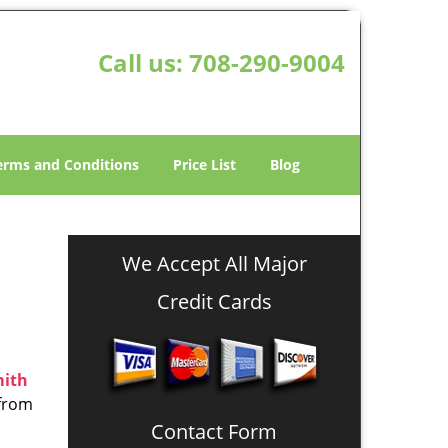
Call us:
708-290-9004
erms and Conditions
Price List
Blog
We Accept All Major
Credit Cards
mith
 from
Contact Form