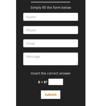
Simply fill the form below
Insert the correct answer
8 + 8?