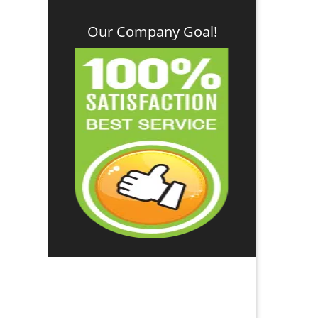
Our Company Goal!