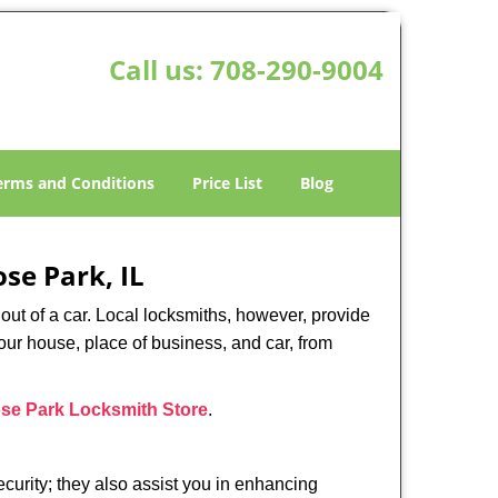
Call us:
708-290-9004
erms and Conditions
Price List
Blog
se Park, IL
ut of a car. Local locksmiths, however, provide
our house, place of business, and car, from
se Park Locksmith Store
.
urity; they also assist you in enhancing