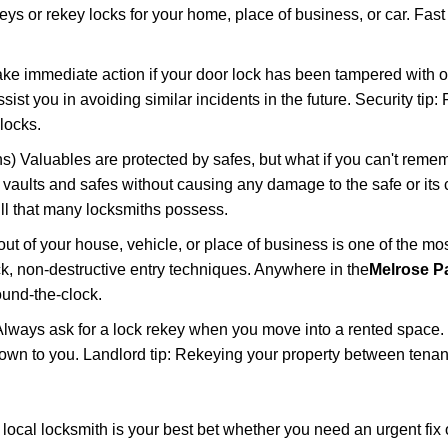
keys or rekey locks for your home, place of business, or car. Fas
ake immediate action if your door lock has been tampered with o
sist you in avoiding similar incidents in the future. Security tip:
locks.
) Valuables are protected by safes, but what if you can't reme
en vaults and safes without causing any damage to the safe or it
ill that many locksmiths possess.
t of your house, vehicle, or place of business is one of the mo
ick, non-destructive entry techniques. Anywhere in the
Melrose Pa
und-the-clock.
lways ask for a lock rekey when you move into a rented space.
wn to you. Landlord tip: Rekeying your property between tenant
cal locksmith is your best bet whether you need an urgent fix 