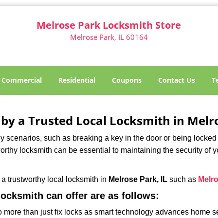
Melrose Park Locksmith Store
Melrose Park, IL 60164
Commercial
Residential
Coupons
Contact Us
T
 by a Trusted Local Locksmith in Melro
scenarios, such as breaking a key in the door or being locked o
rthy locksmith can be essential to maintaining the security of y
w a trustworthy local locksmith in
Melrose Park, IL
such as
Melro
 locksmith can offer are as follows:
more than just fix locks as smart technology advances home sec