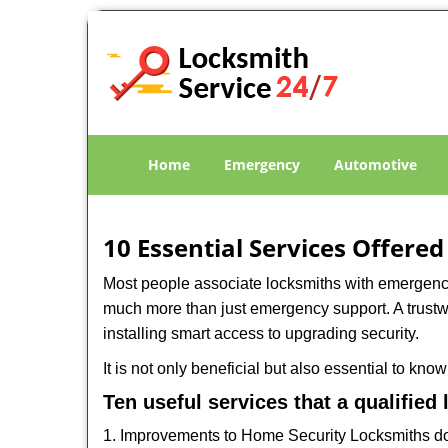
Home
Emergency
Automotive
10 Essential Services Offered
Most people associate locksmiths with emergency 
much more than just emergency support. A trustwo
installing smart access to upgrading security.
It is not only beneficial but also essential to kno
Ten useful services that a qualified
1. Improvements to Home Security Locksmiths do 