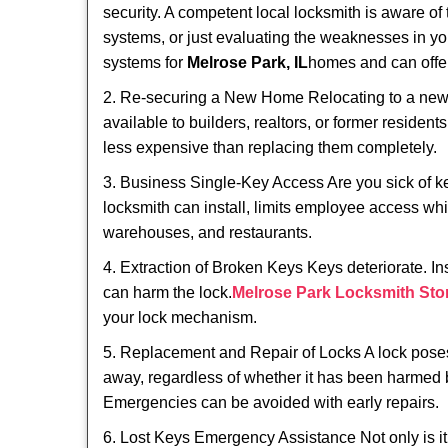
security. A competent local locksmith is aware of 
systems, or just evaluating the weaknesses in you
systems for
Melrose Park, IL
homes and can offer 
2. Re-securing a New Home Relocating to a new h
available to builders, realtors, or former residen
less expensive than replacing them completely.
3. Business Single-Key Access Are you sick of k
locksmith can install, limits employee access while
warehouses, and restaurants.
4. Extraction of Broken Keys Keys deteriorate. In
can harm the lock.
Melrose Park Locksmith Sto
your lock mechanism.
5. Replacement and Repair of Locks A lock poses a s
away, regardless of whether it has been harmed by
Emergencies can be avoided with early repairs.
6. Lost Keys Emergency Assistance Not only is it