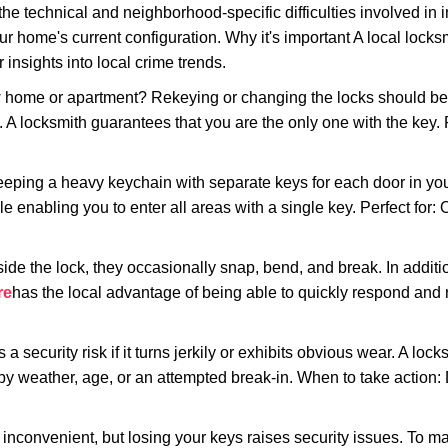
the technical and neighborhood-specific difficulties involved in i
r home's current configuration. Why it's important A local lock
insights into local crime trends.
ome or apartment? Rekeying or changing the locks should be one
ts. A locksmith guarantees that you are the only one with the key.
eeping a heavy keychain with separate keys for each door in y
 enabling you to enter all areas with a single key. Perfect for: O
side the lock, they occasionally snap, bend, and break. In additi
re
has the local advantage of being able to quickly respond an
ecurity risk if it turns jerkily or exhibits obvious wear. A locksm
 weather, age, or an attempted break-in. When to take action: Do
 inconvenient, but losing your keys raises security issues. To 