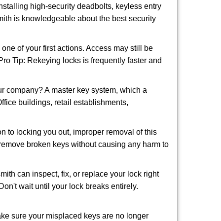
nstalling high-security deadbolts, keyless entry
smith is knowledgeable about the best security
 of your first actions. Access may still be
 Pro Tip: Rekeying locks is frequently faster and
our company? A master key system, which a
ffice buildings, retail establishments,
on to locking you out, improper removal of this
d remove broken keys without causing any harm to
ith can inspect, fix, or replace your lock right
n't wait until your lock breaks entirely.
make sure your misplaced keys are no longer