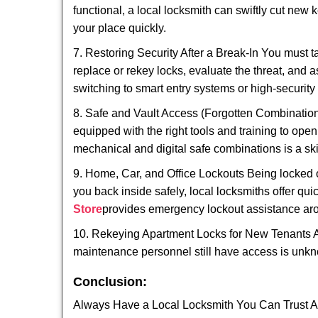
functional, a local locksmith can swiftly cut new 
your place quickly.
7. Restoring Security After a Break-In You must t
replace or rekey locks, evaluate the threat, and as
switching to smart entry systems or high-security 
8. Safe and Vault Access (Forgotten Combinations
equipped with the right tools and training to op
mechanical and digital safe combinations is a sk
9. Home, Car, and Office Lockouts Being locked ou
you back inside safely, local locksmiths offer qu
Store
provides emergency lockout assistance aro
10. Rekeying Apartment Locks for New Tenants A
maintenance personnel still have access is unkno
Conclusion:
Always Have a Local Locksmith You Can Trust A lo