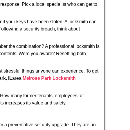
t response: Pick a local specialist who can get to
r if your keys have been stolen. A locksmith can
 Following a security breach, think about
mber the combination? A professional locksmith is
s contents. Were you aware? Resetting both
st stressful things anyone can experience. To get
rk, IL
area,
Melrose Park Locksmith
 How many former tenants, employees, or
s increases its value and safety.
or a preventative security upgrade. They are an